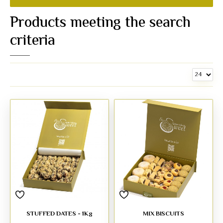
Products meeting the search
criteria
STUFFED DATES - 1Kg
MIX BISCUITS