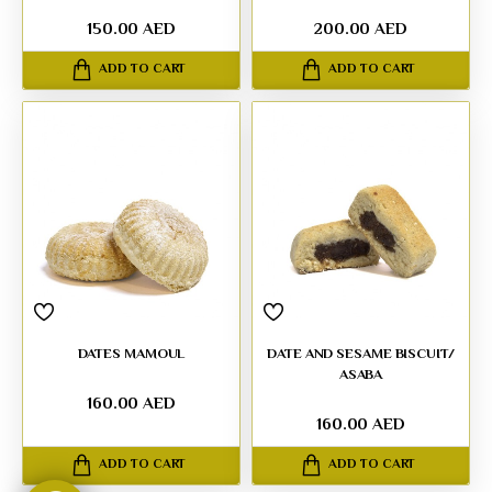
150.00 AED
200.00 AED
ADD TO CART
ADD TO CART
DATES MAMOUL
DATE AND SESAME BISCUIT/
ASABA
160.00 AED
160.00 AED
ADD TO CART
ADD TO CART