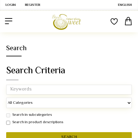
LOGIN
REGISTER
ENGLISH
Search
Search Criteria
Search in subcategories
Search in product descriptions
SEARCH