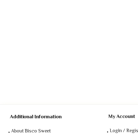
Additional Information
My Account
Login / Regis
About Bisco Sweet