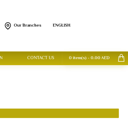
Our Branches
ENGLISH
N
CONTACT US
0 item(s) - 0.00 AED