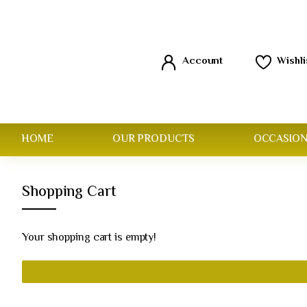
Account
Wishli
HOME
OUR PRODUCTS
OCCASION
Shopping Cart
Your shopping cart is empty!