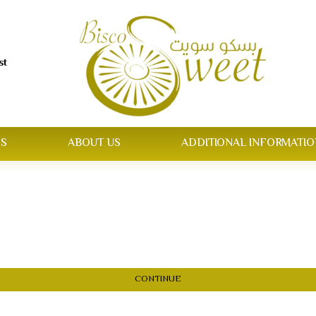
st
S
ABOUT US
ADDITIONAL INFORMATIO
CONTINUE