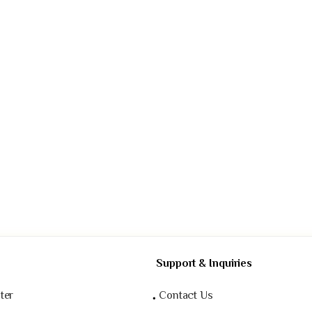
Support & Inquiries
ter
Contact Us