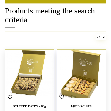
Products meeting the search
criteria
STUFFED DATES - 1Kg
MIX BISCUITS