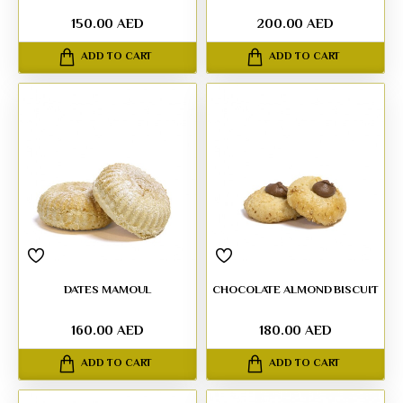
150.00 AED
200.00 AED
ADD TO CART
ADD TO CART
DATES MAMOUL
CHOCOLATE ALMOND BISCUIT
160.00 AED
180.00 AED
ADD TO CART
ADD TO CART