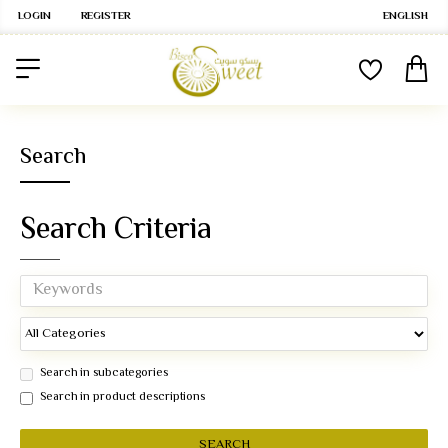
LOGIN
REGISTER
ENGLISH
Search
Search Criteria
Search in subcategories
Search in product descriptions
SEARCH