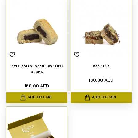
DATE AND SESAME BISCUIT/
RANGINA
ASABA
180.00 AED
160.00 AED
ADD TO CART
ADD TO CART