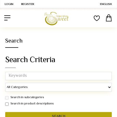
LOGIN
REGISTER
ENGLISH
Search
Search Criteria
Search in subcategories
Search in product descriptions
SEARCH