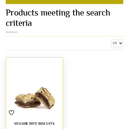
Products meeting the search
criteria
SESAME BITE BISCUITS