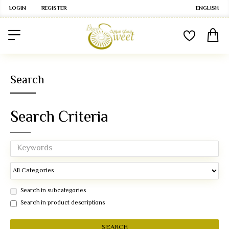
LOGIN
REGISTER
ENGLISH
Search
Search Criteria
Search in subcategories
Search in product descriptions
SEARCH