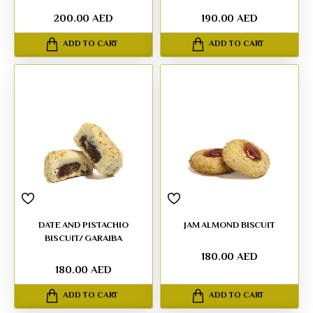
200.00 AED
190.00 AED
ADD TO CART
ADD TO CART
DATE AND PISTACHIO
JAM ALMOND BISCUIT
BISCUIT/ GARAIBA
180.00 AED
180.00 AED
ADD TO CART
ADD TO CART