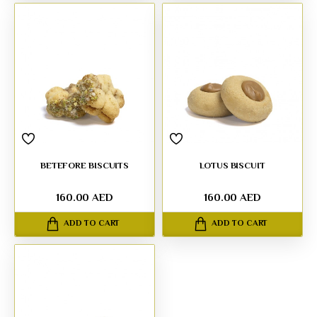
BETEFORE BISCUITS
LOTUS BISCUIT
160.00 AED
160.00 AED
ADD TO CART
ADD TO CART