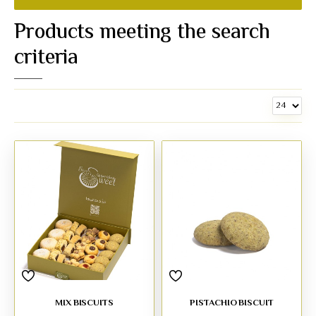
Products meeting the search
criteria
MIX BISCUITS
PISTACHIO BISCUIT