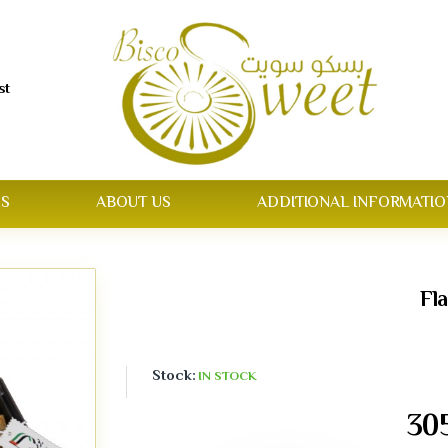
st
S
ABOUT US
ADDITIONAL INFORMATIO
Fl
Stock:
IN STOCK
30