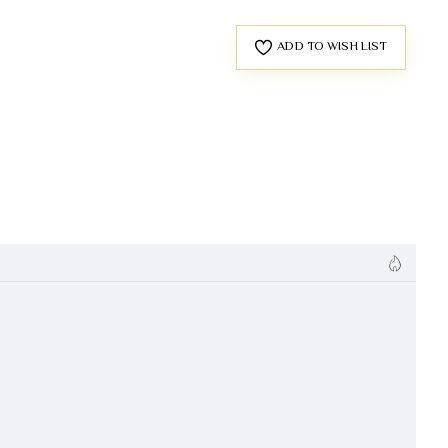
ADD TO WISH LIST