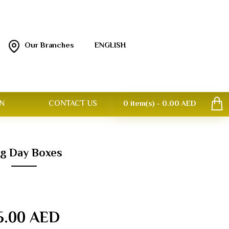
Our Branches
ENGLISH
N
CONTACT US
0 item(s) - 0.00 AED
ag Day Boxes
5.00 AED