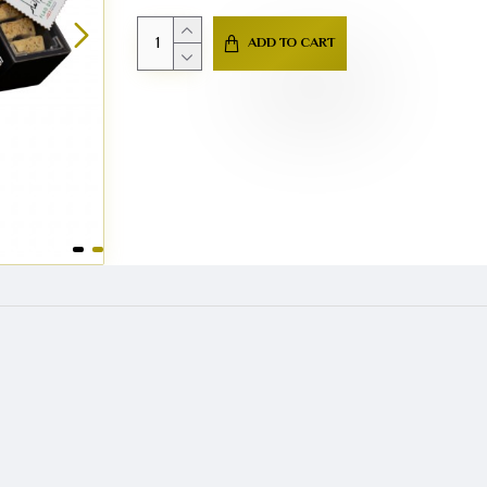
ADD TO CART