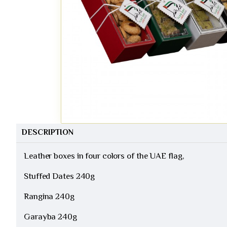
DESCRIPTION
Leather boxes in four colors of the UAE flag,
Stuffed Dates 240g
Rangina 240g
Garayba 240g