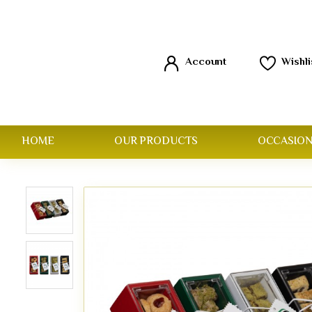
Account
Wishli
HOME
OUR PRODUCTS
OCCASION